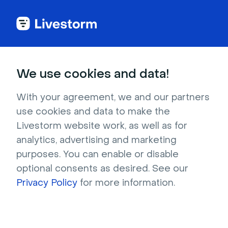
MODULE 3
We use cookies and data!
Livestorm Technical
With your agreement, we and our partners
Best Practices
use cookies and data to make the
Livestorm website work, as well as for
analytics, advertising and marketing
Learn how to optimize your Livestorm events
purposes. You can enable or disable
with essential technical best practices for a
optional consents as desired. See our
smooth, professional experience.
Privacy Policy
for more information.
Duration: 15min