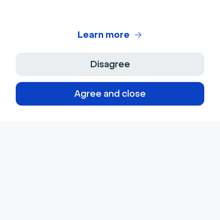
Learn more
Disagree
Agree and close
© 2026 Livestorm Inc.