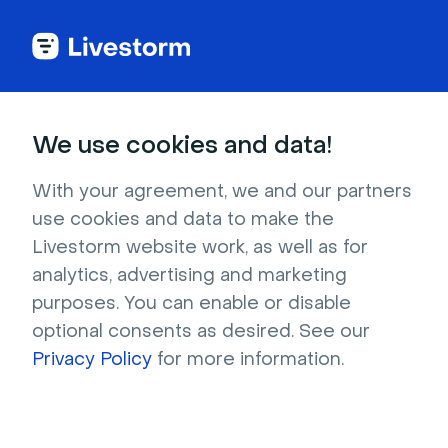
MODULE 2
We use cookies and data!
Master Livestorm
With your agreement, we and our partners
Features & Settings
use cookies and data to make the
Livestorm website work, as well as for
analytics, advertising and marketing
Learn how to master Livestorm's features and
purposes. You can enable or disable
settings with this guide. Discover tips and
optional consents as desired. See our
tricks to get the most out of the platform for
Privacy Policy
for more information.
your webinars and virtual events.
Duration: 28min