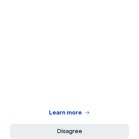
Learn more
Disagree